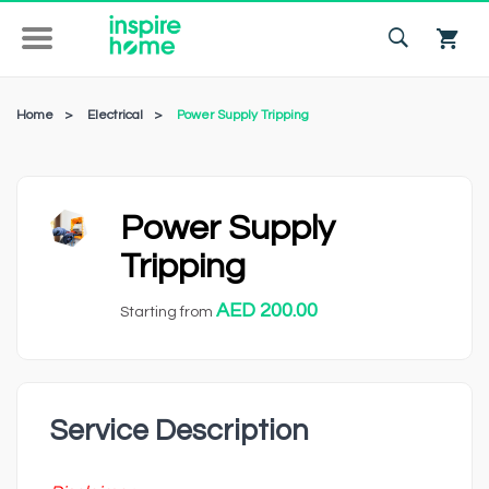
Home
>
Electrical
>
Power Supply Tripping
Power Supply
Tripping
AED 200.00
Starting from
Service Description