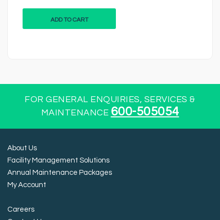
ADD TO CART
FOR GENERAL ENQUIRIES, SERVICES &
600-505054
MAINTENANCE
About Us
Facility Management Solutions
Annual Maintenance Packages
My Account
Careers