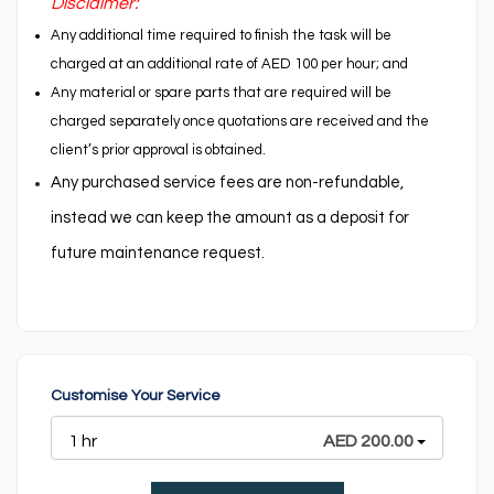
Disclaimer:
Any additional time required to finish the task will be
charged at an additional rate of AED 100 per hour; and
Any material or spare parts that are required will be
charged separately once quotations are received and the
client’s prior approval is obtained.
Any purchased service fees are non-refundable,
instead we can keep the amount as a deposit for
future maintenance request.
Customise Your Service
1 hr
AED 200.00