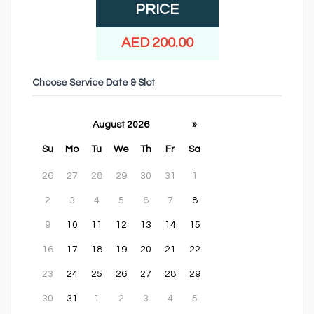
PRICE
AED 200.00
Choose Service Date & Slot
August 2026
»
Su
Mo
Tu
We
Th
Fr
Sa
26
27
28
29
30
31
1
2
3
4
5
6
7
8
9
10
11
12
13
14
15
16
17
18
19
20
21
22
23
24
25
26
27
28
29
30
31
1
2
3
4
5